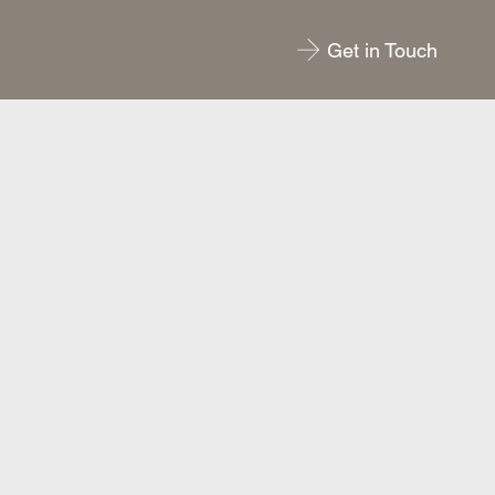
Get in Touch